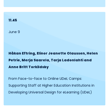
11.45
June 9
Håkan Eftring, Elinor Jeanette Olaussen, Helen
Petrie, Merja Saarela, Tarja Ladonlahti and
Anne Britt
Torkildsby
From Face-to-face to Online UDeL Camps:
Supporting Staff at Higher Education Institutions in
Developing Universal Design for eLearning (UDeL)