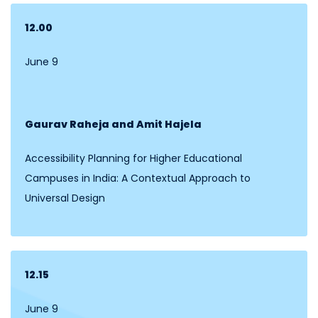
12.00
June 9
Gaurav Raheja and Amit Hajela
Accessibility Planning for Higher Educational
Campuses in India: A Contextual Approach to
Universal Design
12.15
June 9