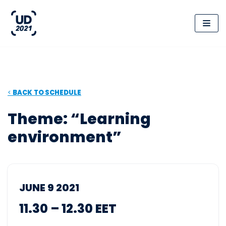
Skip
to
content
<
BACK
TO SCHEDULE
Theme: “Learning
environment”
JUNE 9 2021
11.30 – 12.30 EET