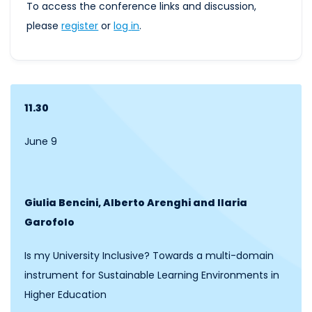
To access the conference links and discussion,
please
register
or
log
in
.
11.30
June 9
Giulia Bencini, Alberto Arenghi and Ilaria
Garofolo
Is my University Inclusive? Towards a multi-domain
instrument for Sustainable Learning Environments in
Higher Education