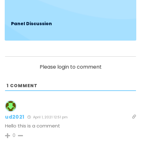
Panel Discussion
Please login to comment
1
COMMENT
ud2021
April 1, 2021 12:51 pm
Hello this is a comment
0