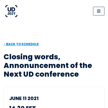
Skip
to
content
<
BACK
TO SCHEDULE
Closing words,
Annonuncement of the
Next UD conference
JUNE 11 2021