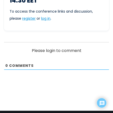
14.30 EET
To access the conference links and discussion,
please
register
or
log
in
.
Please login to comment
0
COMMENTS