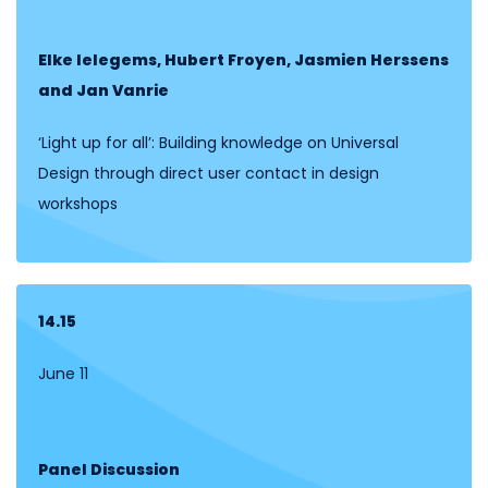
Elke Ielegems, Hubert Froyen, Jasmien Herssens
and Jan Vanrie
‘Light up for all’: Building knowledge on Universal
Design through direct user contact in design
workshops
14.15
June 11
Panel Discussion