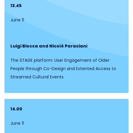
13.45
June 11
Luigi Biocca and Nicolò Paraciani
The STAGE platform: User Engagement of Older
People through Co-Design and Extented Access to
Streamed Cultural Events
14.00
June 11