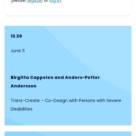
please
register
or
log
in
.
13.30
June 11
Birgitta Cappelen and Anders-Petter
Andersson
Trans-Create – Co-Design with Persons with Severe
Disabilities