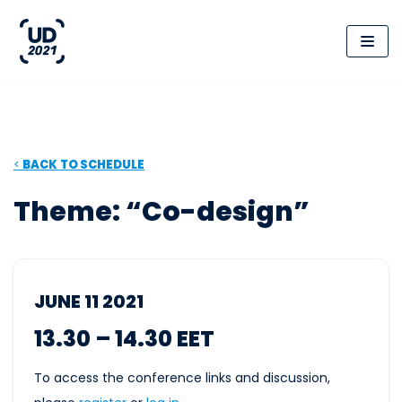
Skip
to
content
<
BACK
TO SCHEDULE
Theme: “Co-design”
JUNE 11 2021
13.30 – 14.30 EET
To access the conference links and discussion,